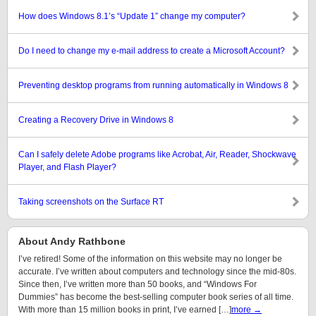
How does Windows 8.1’s “Update 1” change my computer?
Do I need to change my e-mail address to create a Microsoft Account?
Preventing desktop programs from running automatically in Windows 8
Creating a Recovery Drive in Windows 8
Can I safely delete Adobe programs like Acrobat, Air, Reader, Shockwave
Player, and Flash Player?
Taking screenshots on the Surface RT
About Andy Rathbone
I’ve retired! Some of the information on this website may no longer be
accurate. I’ve written about computers and technology since the mid-80s.
Since then, I’ve written more than 50 books, and “Windows For
Dummies” has become the best-selling computer book series of all time.
With more than 15 million books in print, I’ve earned […]
more →