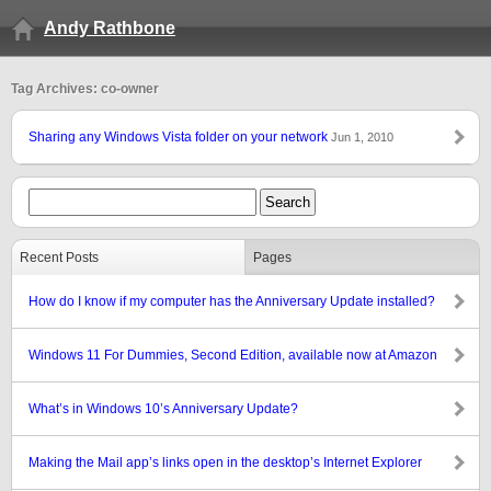
Andy Rathbone
Tag Archives: co-owner
Sharing any Windows Vista folder on your network
Jun 1, 2010
Recent Posts
Pages
How do I know if my computer has the Anniversary Update installed?
Windows 11 For Dummies, Second Edition, available now at Amazon
What’s in Windows 10’s Anniversary Update?
Making the Mail app’s links open in the desktop’s Internet Explorer