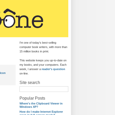
I'm one of today's best-selling
computer book writers, with more than
15 million books in print.
This website keeps you up-to-date on
my books, and your computers. Each
week, I answer a
reader's question
Icon
on-line.
Site search
Popular Posts
Where's the Clipboard Viewer in
Windows XP?
How do I make Internet Explorer