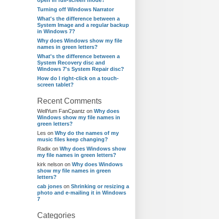
open in full-screen mode?
Turning off Windows Narrator
What's the difference between a
System Image and a regular backup
in Windows 7?
Why does Windows show my file
names in green letters?
What's the difference between a
System Recovery disc and
Windows 7's System Repair disc?
How do I right-click on a touch-
screen tablet?
Recent Comments
WellYum FanCpantz
on
Why does
Windows show my file names in
green letters?
Les
on
Why do the names of my
music files keep changing?
Radix
on
Why does Windows show
my file names in green letters?
kirk nelson
on
Why does Windows
show my file names in green
letters?
cab jones
on
Shrinking or resizing a
photo and e-mailing it in Windows
7
Categories