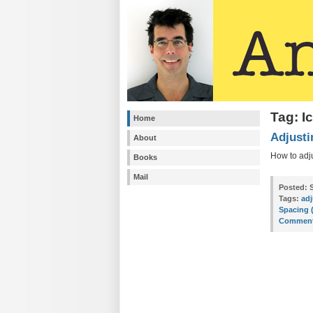
Tag: I
Home
Adjusti
About
How to adj
Books
Mail
Posted:
S
Tags:
adj
Spacing 
Comment