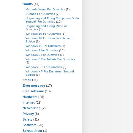
Books
(44)
Motorola Xoom For Dummies
(1)
Surface For Dummies
(7)
Upgrading and Fixing Computers Do-It-
Yourself For Dummies
(10)
Upgrading and Fixing PCs For
Dummies
(4)
Windows 10 For Dummies
(1)
Windows 10 For Dummies Second
Edition
(2)
Windows 11 For Dummies
(1)
Windows 7 for Dummies
(15)
Windows 8 For Dummies
(9)
Windows 8 For Tablets For Dummies
(4)
Windows 8.1 For Dummies
(3)
Windows XP For Dummies, Second
Edition
(3)
Email
(11)
Error message
(17)
Free software
(13)
Hardware
(25)
Internet
(19)
Networking
(2)
Privacy
(8)
Safety
(11)
Software
(20)
Spreadsheet
(1)