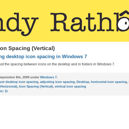
con Spacing (Vertical)
ng desktop icon spacing in Windows 7
ust the spacing between icons on the desktop and in folders in Windows 7.
eptember 8th, 2009 under
Windows 7
.
ust desktop icon spacing
,
adjusting icon spacing
,
Desktop
,
horizontal icon spacing
,
(Horizontal)
,
Icon Spacing (Vertical)
,
vertical icon spacing
s:
11