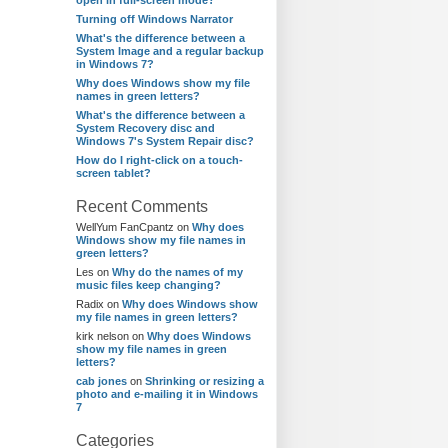
open in full-screen mode?
Turning off Windows Narrator
What's the difference between a
System Image and a regular backup
in Windows 7?
Why does Windows show my file
names in green letters?
What's the difference between a
System Recovery disc and
Windows 7's System Repair disc?
How do I right-click on a touch-
screen tablet?
Recent Comments
WellYum FanCpantz
on
Why does
Windows show my file names in
green letters?
Les
on
Why do the names of my
music files keep changing?
Radix
on
Why does Windows show
my file names in green letters?
kirk nelson
on
Why does Windows
show my file names in green
letters?
cab jones
on
Shrinking or resizing a
photo and e-mailing it in Windows
7
Categories