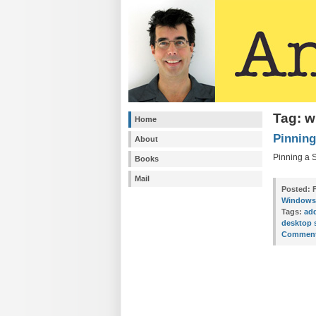
Tag: w
Home
Pinning
About
Pinning a S
Books
Mail
Posted:
F
Windows 
Tags:
ad
desktop 
Comment