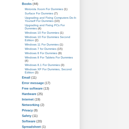
Books
(44)
Motorola Xoom For Dummies
(1)
Surface For Dummies
(7)
Upgrading and Fixing Computers Do-It-
Yourself For Dummies
(10)
Upgrading and Fixing PCs For
Dummies
(4)
Windows 10 For Dummies
(1)
Windows 10 For Dummies Second
Edition
(2)
Windows 11 For Dummies
(1)
Windows 7 for Dummies
(15)
Windows 8 For Dummies
(9)
Windows 8 For Tablets For Dummies
(4)
Windows 8.1 For Dummies
(3)
Windows XP For Dummies, Second
Edition
(3)
Email
(11)
Error message
(17)
Free software
(13)
Hardware
(25)
Internet
(19)
Networking
(2)
Privacy
(8)
Safety
(11)
Software
(20)
Spreadsheet
(1)