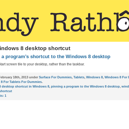
indows 8 desktop shortcut
 a program’s shortcut to the Windows 8 desktop
tart screen tile to your desktop, rather than the taskbar.
ebruary 18th, 2013 under
Surface For Dummies
,
Tablets
,
Windows 8
,
Windows 8 For
8 For Tablets For Dummies
.
d desktop shortcut in Windows 8
,
pinning a program to the Windows 8 desktop
,
wind
shortcut
s:
1