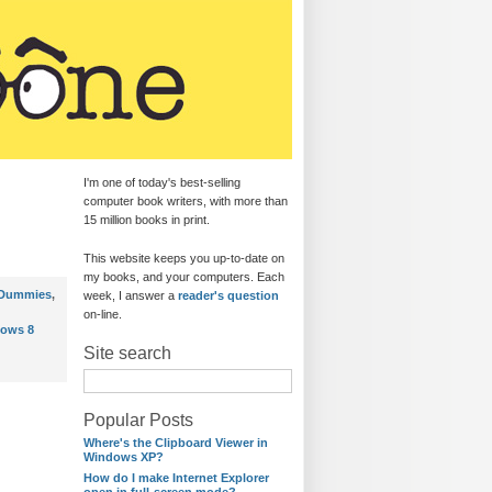
I'm one of today's best-selling
computer book writers, with more than
15 million books in print.
This website keeps you up-to-date on
my books, and your computers. Each
 Dummies
,
week, I answer a
reader's question
on-line.
ows 8
Site search
Popular Posts
Where's the Clipboard Viewer in
Windows XP?
How do I make Internet Explorer