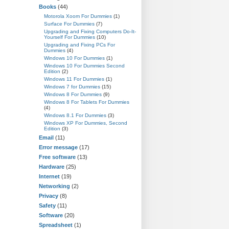
Books
(44)
Motorola Xoom For Dummies
(1)
Surface For Dummies
(7)
Upgrading and Fixing Computers Do-It-
Yourself For Dummies
(10)
Upgrading and Fixing PCs For
Dummies
(4)
Windows 10 For Dummies
(1)
Windows 10 For Dummies Second
Edition
(2)
Windows 11 For Dummies
(1)
Windows 7 for Dummies
(15)
Windows 8 For Dummies
(9)
Windows 8 For Tablets For Dummies
(4)
Windows 8.1 For Dummies
(3)
Windows XP For Dummies, Second
Edition
(3)
Email
(11)
Error message
(17)
Free software
(13)
Hardware
(25)
Internet
(19)
Networking
(2)
Privacy
(8)
Safety
(11)
Software
(20)
Spreadsheet
(1)