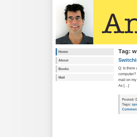
Tag: w
Home
Switchi
About
Q: Is ther
Books
computer? W
Mail
mail on my 
As […]
Posted:
D
Tags:
sp
Comment