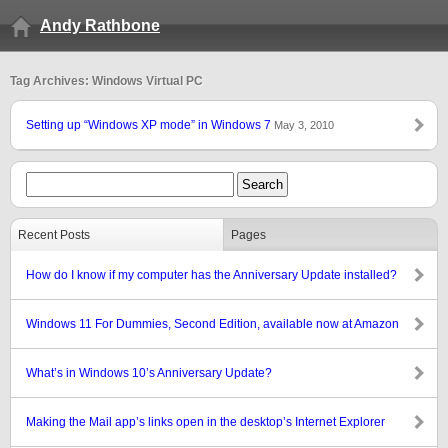
Andy Rathbone
Tag Archives: Windows Virtual PC
Setting up “Windows XP mode” in Windows 7
May 3, 2010
Recent Posts
Pages
How do I know if my computer has the Anniversary Update installed?
Windows 11 For Dummies, Second Edition, available now at Amazon
What’s in Windows 10’s Anniversary Update?
Making the Mail app’s links open in the desktop’s Internet Explorer