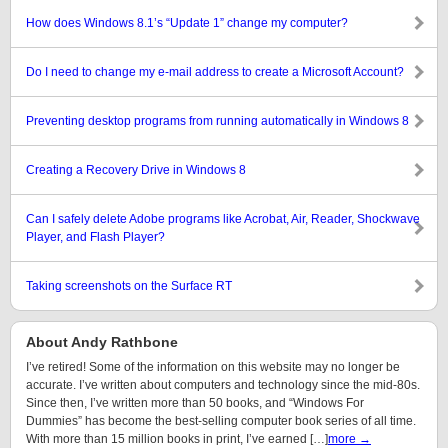
How does Windows 8.1’s “Update 1” change my computer?
Do I need to change my e-mail address to create a Microsoft Account?
Preventing desktop programs from running automatically in Windows 8
Creating a Recovery Drive in Windows 8
Can I safely delete Adobe programs like Acrobat, Air, Reader, Shockwave
Player, and Flash Player?
Taking screenshots on the Surface RT
About Andy Rathbone
I’ve retired! Some of the information on this website may no longer be
accurate. I’ve written about computers and technology since the mid-80s.
Since then, I’ve written more than 50 books, and “Windows For
Dummies” has become the best-selling computer book series of all time.
With more than 15 million books in print, I’ve earned […]
more →