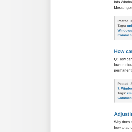
into Window
Messenger. 
Posted:
M
Tags:
uni
Windows
Comment
How can
Q: How can
low on stor
permanently
Posted:
A
7
,
Windo
Tags:
emp
Comment
Adjusti
Why does a
how to adju