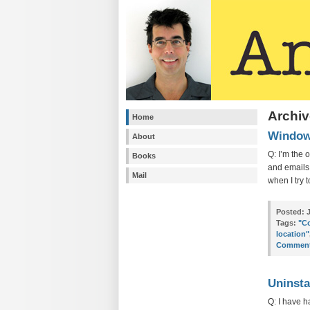
Archiv
Home
Windows
About
Q: I’m the 
Books
and emails 
Mail
when I try 
Posted:
J
Tags:
"Co
location"
Comment
Uninsta
Q: I have h