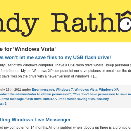
e for 'Windows Vista'
 won’t let me save files to my USB flash drive!
only user of my Windows computer. I have a USB flash drive where I keep personal 
from friends. My old Windows XP computer let me save pictures or emails on the dr
to save files on the drive with a newer version of Windows, I […]
uly 25th, 2011 under
Error message
,
Windows 7
,
Windows Vista
,
Windows XP
.
ntact the administrator to obtain permission"
,
"You don’t have permission to save in
,
Error message
,
flash drive
,
kb931277
,
root folder
,
saving files
,
security
s:
2
lling Windows Live Messenger
ad my computer for 14 months. All of a sudden when it boots up there is a prompt fo