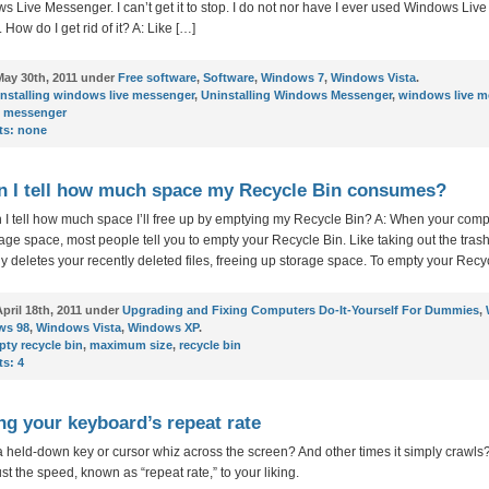
s Live Messenger. I can’t get it to stop. I do not nor have I ever used Windows Live
How do I get rid of it? A: Like […]
ay 30th, 2011 under
Free software
,
Software
,
Windows 7
,
Windows Vista
.
nstalling windows live messenger
,
Uninstalling Windows Messenger
,
windows live m
 messenger
s:
none
 I tell how much space my Recycle Bin consumes?
 I tell how much space I’ll free up by emptying my Recycle Bin? A: When your comp
age space, most people tell you to empty your Recycle Bin. Like taking out the trash,
 deletes your recently deleted files, freeing up storage space. To empty your Recyc
pril 18th, 2011 under
Upgrading and Fixing Computers Do-It-Yourself For Dummies
,
ws 98
,
Windows Vista
,
Windows XP
.
ty recycle bin
,
maximum size
,
recycle bin
s:
4
ng your keyboard’s repeat rate
 held-down key or cursor whiz across the screen? And other times it simply crawls
st the speed, known as “repeat rate,” to your liking.