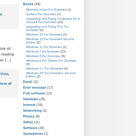
Books
(44)
Motorola Xoom For Dummies
(1)
y
,
Surface For Dummies
(7)
Upgrading and Fixing Computers Do-It-
Yourself For Dummies
(10)
Upgrading and Fixing PCs For
Dummies
(4)
Windows 10 For Dummies
(1)
Windows 10 For Dummies Second
Edition
(2)
Windows 11 For Dummies
(1)
ose all
Windows 7 for Dummies
(15)
e reading
Windows 8 For Dummies
(9)
se: […]
Windows 8 For Tablets For Dummies
(4)
Windows 8.1 For Dummies
(3)
Windows XP For Dummies, Second
Vista
,
Edition
(3)
Email
(11)
lose all
Error message
(17)
Free software
(13)
Hardware
(25)
Internet
(19)
Networking
(2)
Privacy
(8)
Safety
(11)
Software
(20)
Spreadsheet
(1)