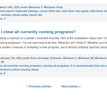
arch 14th, 2011 under
Windows 7
,
Windows Vista
.
trol panel's keyboard settings
,
cursor blink rate
,
held down key speed
,
held-down ke
 settings
,
repeat delay
,
repeat rate
s:
3
I close all currently running programs?
ading a manual on a printer I received recently. One of the installation steps was “Cl
unning programs.” I’m not sure how to do this. What do I do? Help! A: Whether you’r
a printer’s manual or installing a new program, you’ll almost certainly spot this phra
ebruary 7th, 2011 under
Error message
,
Software
,
Windows 7
,
Windows 98
,
Windows 
 XP
.
se all currently running programs
,
closing all programs
,
It is recommended that you c
lications before starting Setup
s:
5
« Previous entries
Next entries »