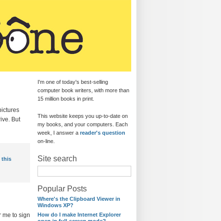
I'm one of today's best-selling
computer book writers, with more than
15 million books in print.
pictures
This website keeps you up-to-date on
ive. But
my books, and your computers. Each
week, I answer a
reader's question
on-line.
Site search
 this
Popular Posts
Where's the Clipboard Viewer in
Windows XP?
r me to sign
How do I make Internet Explorer