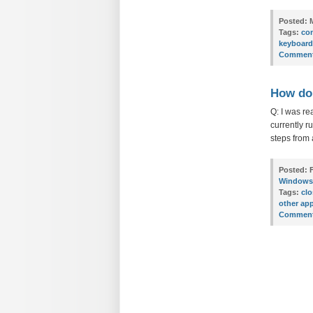
Posted:
M
Tags:
con
keyboard
Comment
How do 
Q: I was re
currently r
steps from 
Posted:
F
Windows
Tags:
clo
other app
Comment