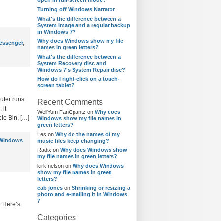
open in full-screen mode?
Turning off Windows Narrator
What's the difference between a
System Image and a regular backup
in Windows 7?
Why does Windows show my file
essenger
,
names in green letters?
What's the difference between a
System Recovery disc and
Windows 7's System Repair disc?
How do I right-click on a touch-
screen tablet?
uter runs
Recent Comments
 it
WellYum FanCpantz
on
Why does
le Bin, […]
Windows show my file names in
green letters?
Les
on
Why do the names of my
Windows
music files keep changing?
Radix
on
Why does Windows show
my file names in green letters?
kirk nelson
on
Why does Windows
show my file names in green
letters?
cab jones
on
Shrinking or resizing a
photo and e-mailing it in Windows
7
? Here’s
Categories