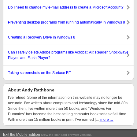
Do I need to change my e-mail address to create a Microsoft Account?
Preventing desktop programs from running automatically in Windows 8
Creating a Recovery Drive in Windows 8
Can I safely delete Adobe programs like Acrobat, Air, Reader, Shockwave
Player, and Flash Player?
Taking screenshots on the Surface RT
About Andy Rathbone
I’ve retired! Some of the information on this website may no longer be
accurate. I’ve written about computers and technology since the mid-80s.
Since then, I’ve written more than 50 books, and “Windows For
Dummies” has become the best-selling computer book series of all time.
With more than 15 million books in print, I’ve earned […]
more →
Exit the Mobile Edition
.
(view the standard browser version)