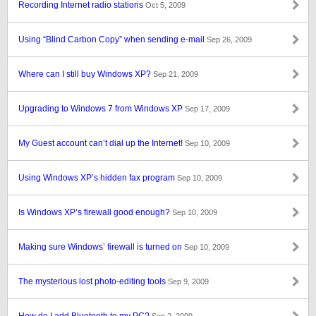
Recording Internet radio stations
Oct 5, 2009
Using “Blind Carbon Copy” when sending e-mail
Sep 26, 2009
Where can I still buy Windows XP?
Sep 21, 2009
Upgrading to Windows 7 from Windows XP
Sep 17, 2009
My Guest account can’t dial up the Internet!
Sep 10, 2009
Using Windows XP’s hidden fax program
Sep 10, 2009
Is Windows XP’s firewall good enough?
Sep 10, 2009
Making sure Windows’ firewall is turned on
Sep 10, 2009
The mysterious lost photo-editing tools
Sep 9, 2009