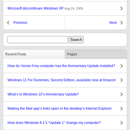
Microsoft discontinues Windows XP
Aug 24, 2009
Previous
Next
Recent Posts
Pages
How do I know if my computer has the Anniversary Update installed?
Windows 11 For Dummies, Second Edition, available now at Amazon
What’s in Windows 10’s Anniversary Update?
Making the Mail app’s links open in the desktop’s Internet Explorer
How does Windows 8.1’s “Update 1” change my computer?