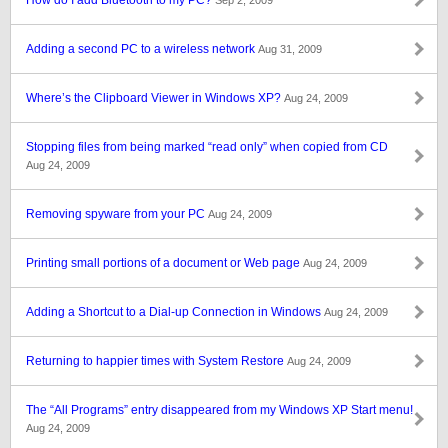
How do I add Bluetooth to my PC?
Sep 2, 2009
Adding a second PC to a wireless network
Aug 31, 2009
Where’s the Clipboard Viewer in Windows XP?
Aug 24, 2009
Stopping files from being marked “read only” when copied from CD
Aug 24, 2009
Removing spyware from your PC
Aug 24, 2009
Printing small portions of a document or Web page
Aug 24, 2009
Adding a Shortcut to a Dial-up Connection in Windows
Aug 24, 2009
Returning to happier times with System Restore
Aug 24, 2009
The “All Programs” entry disappeared from my Windows XP Start menu!
Aug 24, 2009