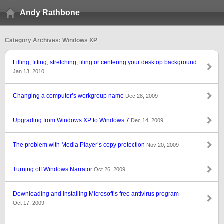
Andy Rathbone
Category Archives: Windows XP
Filling, fitting, stretching, tiling or centering your desktop background
Jan 13, 2010
Changing a computer’s workgroup name
Dec 28, 2009
Upgrading from Windows XP to Windows 7
Dec 14, 2009
The problem with Media Player’s copy protection
Nov 20, 2009
Turning off Windows Narrator
Oct 26, 2009
Downloading and installing Microsoft’s free antivirus program
Oct 17, 2009