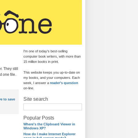
I'm one of today's best-selling
computer book writers, with more than
15 million books in print.
. They still
This website keeps you up-to-date on
t one file.
my books, and your computers. Each
week, I answer a
reader's question
on-line.
Site search
e to save
Popular Posts
Where's the Clipboard Viewer in
Windows XP?
How do I make Internet Explorer