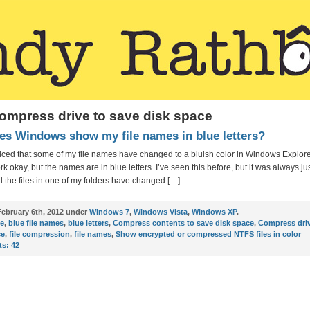
ompress drive to save disk space
s Windows show my file names in blue letters?
oticed that some of my file names have changed to a bluish color in Windows Explorer
k okay, but the names are in blue letters. I’ve seen this before, but it was always jus
ll the files in one of my folders have changed […]
ebruary 6th, 2012 under
Windows 7
,
Windows Vista
,
Windows XP
.
ue
,
blue file names
,
blue letters
,
Compress contents to save disk space
,
Compress driv
ce
,
file compression
,
file names
,
Show encrypted or compressed NTFS files in color
s:
42