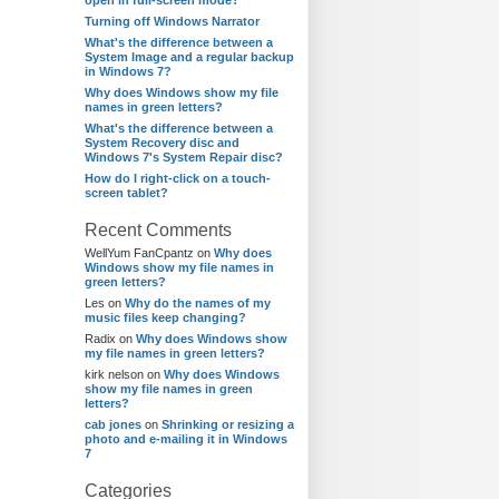
open in full-screen mode?
Turning off Windows Narrator
What's the difference between a
System Image and a regular backup
in Windows 7?
Why does Windows show my file
names in green letters?
What's the difference between a
System Recovery disc and
Windows 7's System Repair disc?
How do I right-click on a touch-
screen tablet?
Recent Comments
WellYum FanCpantz
on
Why does
Windows show my file names in
green letters?
Les
on
Why do the names of my
music files keep changing?
Radix
on
Why does Windows show
my file names in green letters?
kirk nelson
on
Why does Windows
show my file names in green
letters?
cab jones
on
Shrinking or resizing a
photo and e-mailing it in Windows
7
Categories