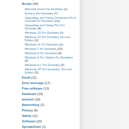
Books
(44)
Motorola Xoom For Dummies
(1)
Surface For Dummies
(7)
Upgrading and Fixing Computers Do-It-
Yourself For Dummies
(10)
Upgrading and Fixing PCs For
Dummies
(4)
Windows 10 For Dummies
(1)
Windows 10 For Dummies Second
Edition
(2)
Windows 11 For Dummies
(1)
Windows 7 for Dummies
(15)
Windows 8 For Dummies
(9)
Windows 8 For Tablets For Dummies
(4)
Windows 8.1 For Dummies
(3)
Windows XP For Dummies, Second
Edition
(3)
Email
(11)
Error message
(17)
Free software
(13)
Hardware
(25)
Internet
(19)
Networking
(2)
Privacy
(8)
Safety
(11)
Software
(20)
Spreadsheet
(1)