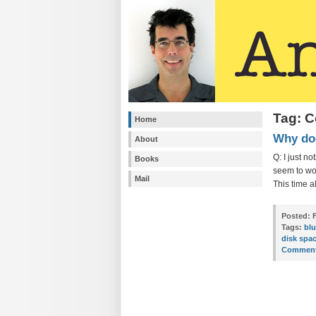
Tag: C
Home
Why doe
About
Q: I just n
Books
seem to wor
Mail
This time a
Posted:
F
Tags:
bl
disk spa
Comment