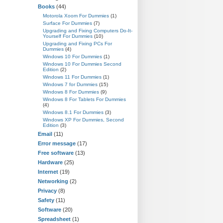
Books
(44)
Motorola Xoom For Dummies
(1)
Surface For Dummies
(7)
Upgrading and Fixing Computers Do-It-
Yourself For Dummies
(10)
Upgrading and Fixing PCs For
Dummies
(4)
Windows 10 For Dummies
(1)
Windows 10 For Dummies Second
Edition
(2)
Windows 11 For Dummies
(1)
Windows 7 for Dummies
(15)
Windows 8 For Dummies
(9)
Windows 8 For Tablets For Dummies
(4)
Windows 8.1 For Dummies
(3)
Windows XP For Dummies, Second
Edition
(3)
Email
(11)
Error message
(17)
Free software
(13)
Hardware
(25)
Internet
(19)
Networking
(2)
Privacy
(8)
Safety
(11)
Software
(20)
Spreadsheet
(1)