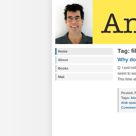
Tag: f
Home
Why doe
About
Q: I just n
Books
seem to wor
Mail
This time a
Posted:
F
Tags:
bl
disk spa
Comment