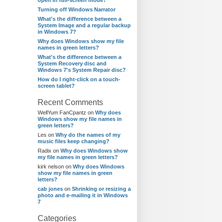
open in full-screen mode?
Turning off Windows Narrator
What's the difference between a
System Image and a regular backup
in Windows 7?
Why does Windows show my file
names in green letters?
What's the difference between a
System Recovery disc and
Windows 7's System Repair disc?
How do I right-click on a touch-
screen tablet?
Recent Comments
WellYum FanCpantz
on
Why does
Windows show my file names in
green letters?
Les
on
Why do the names of my
music files keep changing?
Radix
on
Why does Windows show
my file names in green letters?
kirk nelson
on
Why does Windows
show my file names in green
letters?
cab jones
on
Shrinking or resizing a
photo and e-mailing it in Windows
7
Categories