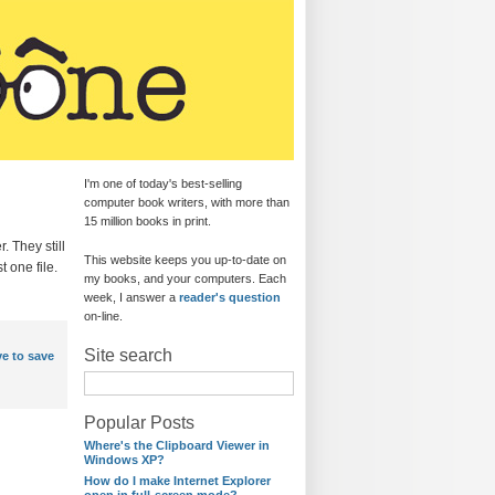
I'm one of today's best-selling
computer book writers, with more than
15 million books in print.
. They still
This website keeps you up-to-date on
t one file.
my books, and your computers. Each
week, I answer a
reader's question
on-line.
Site search
e to save
Popular Posts
Where's the Clipboard Viewer in
Windows XP?
How do I make Internet Explorer