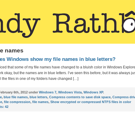
ile names
s Windows show my file names in blue letters?
oticed that some of my file names have changed to a bluish color in Windows Explorer
k okay, but the names are in blue letters. I’ve seen this before, but it was always jus
ll the files in one of my folders have changed […]
ebruary 6th, 2012 under
Windows 7
,
Windows Vista
,
Windows XP
.
ue
,
blue file names
,
blue letters
,
Compress contents to save disk space
,
Compress driv
ce
,
file compression
,
file names
,
Show encrypted or compressed NTFS files in color
s:
42